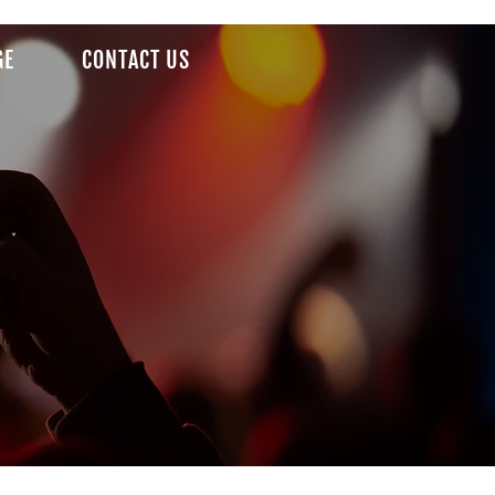
GE
CONTACT US