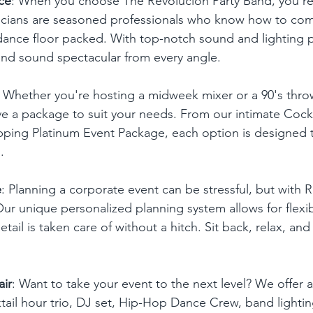
ce
: When you choose The Revolucion Party Band, you'r
icians are seasoned professionals who know how to co
ance floor packed. With top-notch sound and lighting p
 and sound spectacular from every angle.
: Whether you're hosting a midweek mixer or a 90's thr
e a package to suit your needs. From our intimate Cockt
pping Platinum Event Package, each option is designed t
.
e
: Planning a corporate event can be stressful, but with R
Our unique personalized planning system allows for flexi
tail is taken care of without a hitch. Sit back, relax, and
air
: Want to take your event to the next level? We offer 
tail hour trio, DJ set, Hip-Hop Dance Crew, band lighting