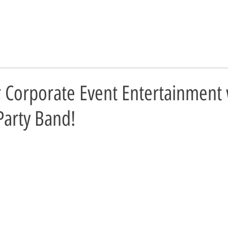
r Corporate Event Entertainment 
Party Band!