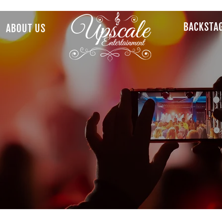
BACKSTA
ABOUT US