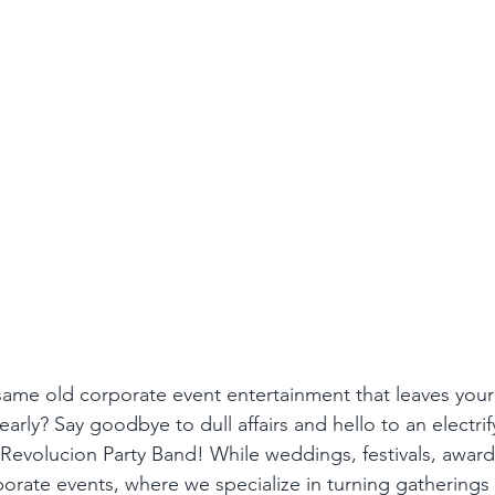
 same old corporate event entertainment that leaves your
arly? Say goodbye to dull affairs and hello to an electrif
Revolucion Party Band! While weddings, festivals, award
orate events, where we specialize in turning gatherings 