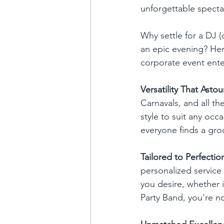
unforgettable specta
Why settle for a DJ (
an epic evening? Her
corporate event ente
Versatility That Asto
Carnavals, and all th
style to suit any occa
everyone finds a gro
Tailored to Perfectio
personalized service 
you desire, whether i
Party Band, you're n