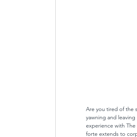
Are you tired of the
yawning and leaving e
experience with The 
forte extends to corp