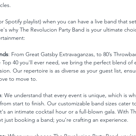
cles.
or Spotify playlist) when you can have a live band that set
e's why The Revolucion Party Band is your ultimate choic
rtainment:
unds
: From Great Gatsby Extravaganzas, to 80’s Throwback
e Top 40 you'll ever need, we bring the perfect blend of
sion. Our repertoire is as diverse as your guest list, ensu
ove to move to.
n
: We understand that every event is unique, which is wh
from start to finish. Our customizable band sizes cater 
t's an intimate cocktail hour or a full-blown gala. With 
ot just booking a band; you're crafting an experience.