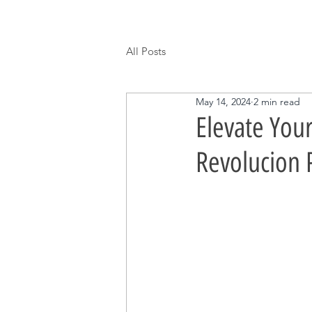
All Posts
May 14, 2024
2 min read
Elevate You
Revolucion 