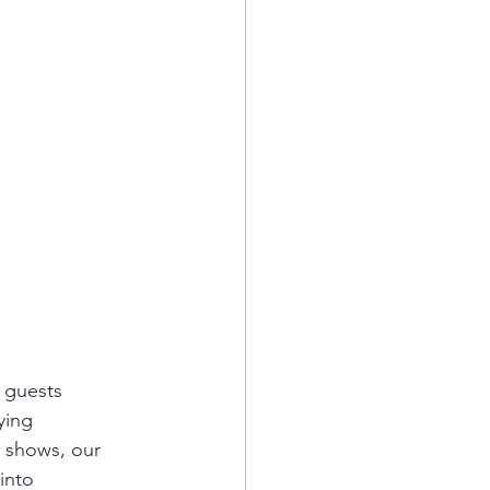
 guests 
ying 
 shows, our 
into 