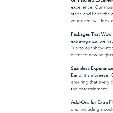
Unmatched Excellen
excellence. Our mus
stage and keep the d
your event will look
Packages That Wow
extravaganza, we hav
Trio to our show-sto
event to new heights
Seamless Experienc
Band, it's a breeze. 
ensuring that every de
the entertainment.
Add-Ons for Extra Fl
ons, including a cock