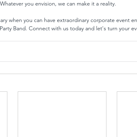
Whatever you envision, we can make it a reality.
inary when you can have extraordinary corporate event e
Party Band. Connect with us today and let's turn your ev