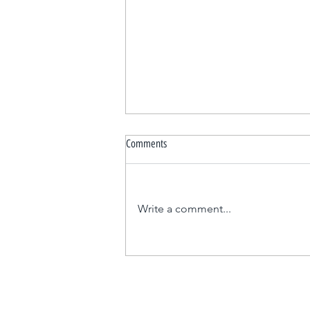
Comments
Write a comment...
Elevating Your First Dance Experience