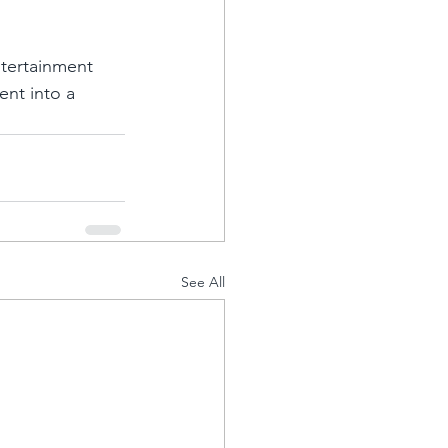
ntertainment 
ent into a 
See All