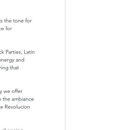
s the tone for 
e for 
 Parties, Latin 
 energy and 
ring that 
y we offer 
to the ambiance 
The Revolucion 