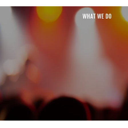
WHAT WE DO