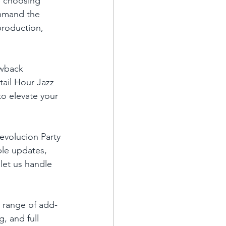
e choosing 
mmand the 
roduction, 
owback 
ail Hour Jazz 
o elevate your 
evolucion Party 
ble updates, 
 let us handle 
a range of add-
, and full 