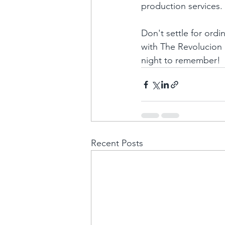
production services. 
Don't settle for ord
with The Revolucion 
night to remember!
Recent Posts