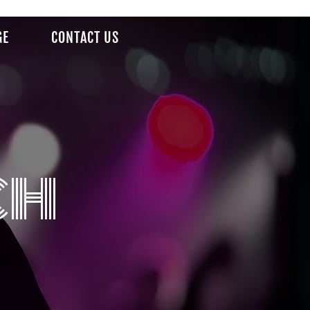
GE
CONTACT US
ch