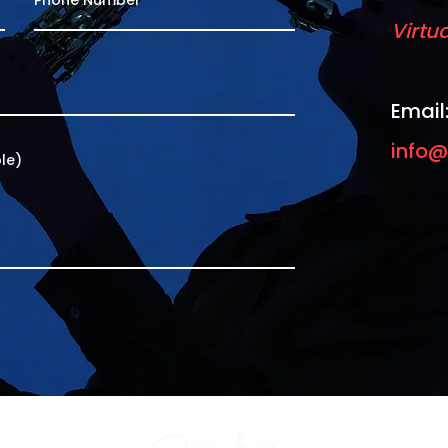
Virtu
Email
info@