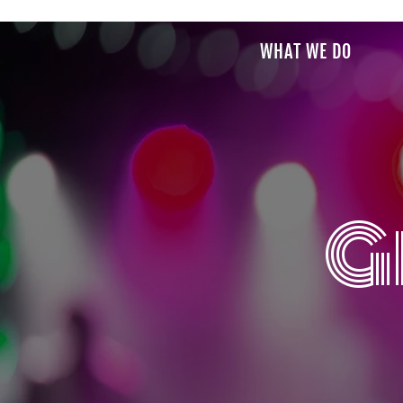
WHAT WE DO
G