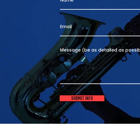
SUBMIT INFO