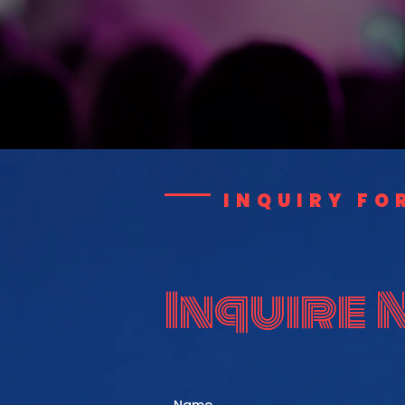
INQUIRY FO
Inquire