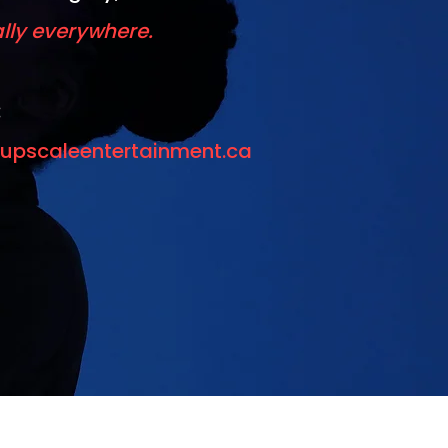
ally everywhere.
:
upscaleentertainment.ca