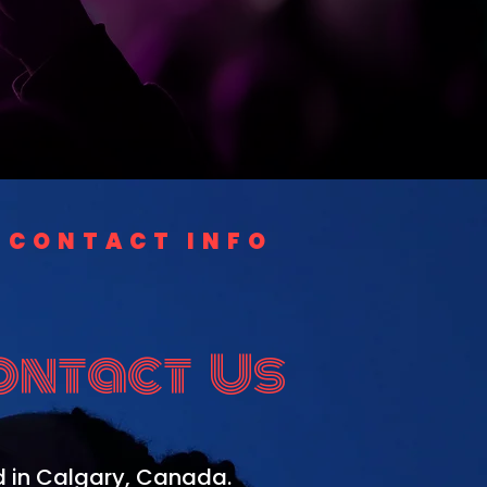
CONTACT INFO
ontact Us
 in Calgary, Canada.