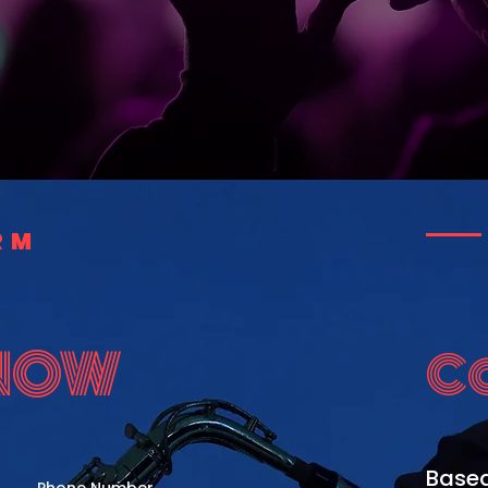
RM
 NOW
C
Based