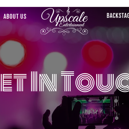
BACKSTA
ABOUT US
et In Tou