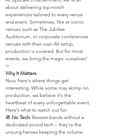
about delivering top-notch 
experiences tailored to every venue 
and event. Sometimes, like at iconic 
venues such as The Jubilee 
Auditorium, or corporate conferences 
venues with their own AV setup, 
production is covered. But for most 
events, we bring the magic ourselves! 
✨
Why It Matters
Now, here's where things get 
interesting. While some may skimp on 
production, we believe it's the 
heartbeat of every unforgettable event. 
Here's what to watch out for:
🚫 
No Tech:
 Beware bands without a 
dedicated sound tech – they're the 
unsung heroes keeping the volume 