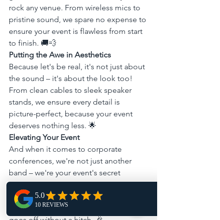
rock any venue. From wireless mics to 
pristine sound, we spare no expense to 
ensure your event is flawless from start 
to finish. 🚚💨
Putting the Awe in Aesthetics
Because let's be real, it's not just about 
the sound – it's about the look too! 
From clean cables to sleek speaker 
stands, we ensure every detail is 
picture-perfect, because your event 
deserves nothing less. 🌟
Elevating Your Event
And when it comes to corporate 
conferences, we're not just another 
band – we're your event's secret 
weapon. With our tech as a liaison, we 
ensure seamless integration with any 
AV setup, guaranteeing your event 
goes off without a hitch. 🎉