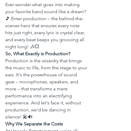
Ever wonder what goes into making 
your favorite band sound like a dream? 
🎵 Enter production – the behind-the-
scenes hero that ensures every note 
hits just right, every lyric is crystal clear, 
and every beat keeps you grooving all 
night long! 🎶💥
So, What Exactly is Production?
Production is the wizardry that brings 
the music to life, from the stage to your 
ears. It's the powerhouse of sound 
gear – microphones, speakers, and 
more – that transforms a mere 
performance into an electrifying 
experience. And let's face it, without 
production, we'd be dancing in 
silence! 🎤🔊
Why We Separate the Costs
At Upscale Entertainment, we're all 