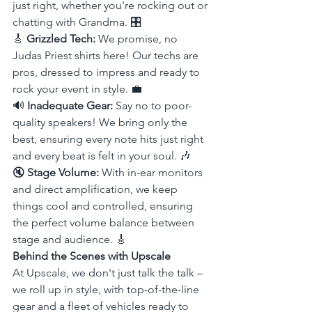
just right, whether you're rocking out or 
chatting with Grandma. 🎛️
🎸 
Grizzled Tech:
 We promise, no 
Judas Priest shirts here! Our techs are 
pros, dressed to impress and ready to 
rock your event in style. 💼
🔊 
Inadequate Gear:
 Say no to poor-
quality speakers! We bring only the 
best, ensuring every note hits just right 
and every beat is felt in your soul. 🎶
🔇 
Stage Volume:
 With in-ear monitors 
and direct amplification, we keep 
things cool and controlled, ensuring 
the perfect volume balance between 
stage and audience. 🎸
Behind the Scenes with Upscale
At Upscale, we don't just talk the talk – 
we roll up in style, with top-of-the-line 
gear and a fleet of vehicles ready to 