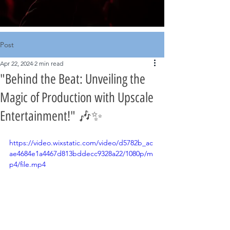
Post
Apr 22, 2024
2 min read
"Behind the Beat: Unveiling the
Magic of Production with Upscale
Entertainment!" 🎶✨
https://video.wixstatic.com/video/d5782b_ac
ae4684e1a4467d813bddecc9328a22/1080p/m
p4/file.mp4