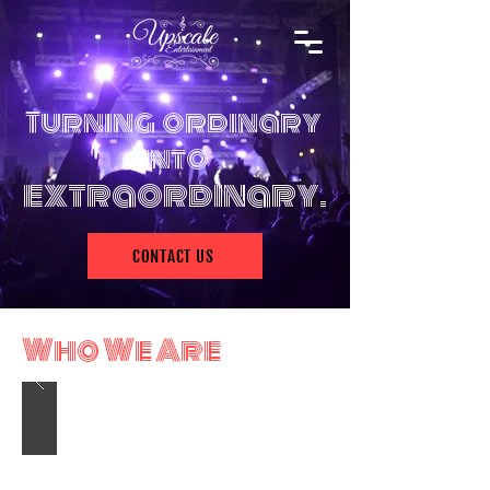
Turning ordinary
into
extra
o
rdinary.
CONTACT US
Who We Are