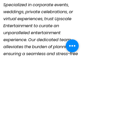
Specialized in corporate events,
weddings, private celebrations, or
virtual experiences, trust Upscale
Entertainment to curate an
unparalleled entertainment
experience. Our dedicated team
alleviates the burden of planning,
ensuring a seamless and stress-free
process.
With precision and professionalism,
we handle every detail of your
special day. Collaborate with
Upscale Entertainment, and let's
craft a remarkable entertainment
spectacle that will leave your guests