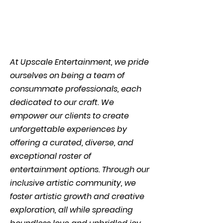
At Upscale Entertainment, we pride
ourselves on being a team of
consummate professionals, each
dedicated to our craft. We
empower our clients to create
unforgettable experiences by
offering a curated, diverse, and
exceptional roster of
entertainment options. Through our
inclusive artistic community, we
foster artistic growth and creative
exploration, all while spreading