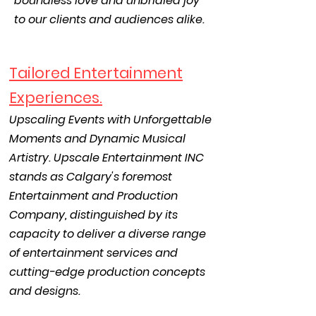
boundless love and unbridled joy
to our clients and audiences alike.
Tailored Entertainment
Experiences.
Upscaling Events with Unforgettable
Moments and Dynamic Musical
Artistry. Upscale Entertainment INC
stands as Calgary's foremos
t
Entertainment and Production
Company, distinguished by its
capacity to deliver a diverse range
of entertainment services and
cutting-edge production concepts
and designs.