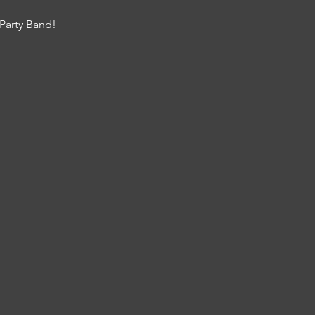
Party Band!