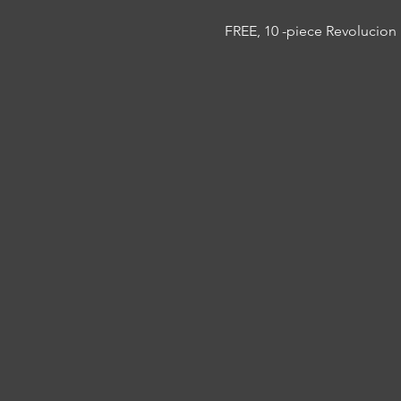
FREE, 10 -piece Revolucion 