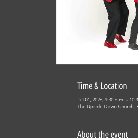
Time & Location
Jul 01, 2026, 9:30 p.m. – 10:
The Upside Down Church, 7
About the event