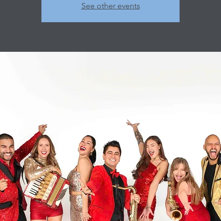
See other events