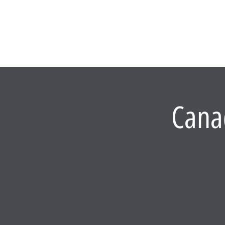
WHAT WE DO
Cana