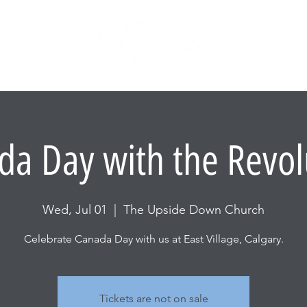
BACKSTA
ABOUT US
da Day with the Revol
Wed, Jul 01
  |  
The Upside Down Church
Celebrate Canada Day with us at East Village, Calgary.
Tickets are not on sale