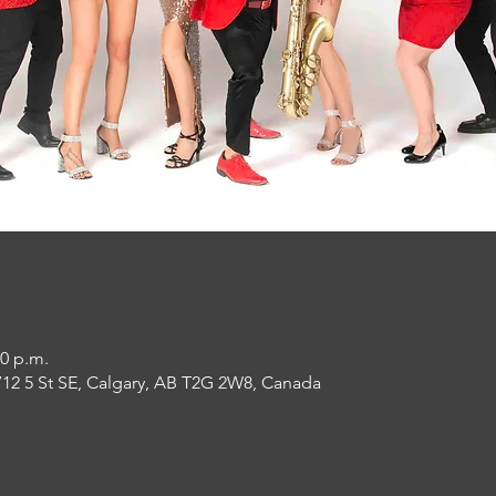
30 p.m.
12 5 St SE, Calgary, AB T2G 2W8, Canada